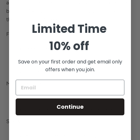
amazing women in science who continue to push the
barriers of knowledge and creativity while rocking
their lab coats. We see you!
Limited Time
Features:
10% off
Long loose fitting coat
Two big front pockets
Save on your first order and get email only
offers when you join.
Buttons
Material & Care:
High quality African wax cotton
Continue
Care: hand wash in cold water, hang dry
Size & Fit:
Model is US M and wearing a Zapenda M