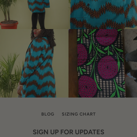
BLOG
SIZING CHART
SIGN UP FOR UPDATES