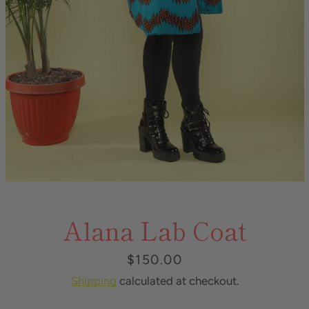
Alana Lab Coat
Price
$150.00
Shipping
calculated at checkout.
Instagram