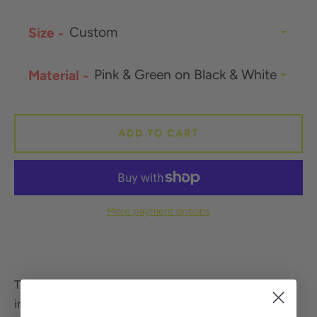
Size
SEARCH
Material
AGAIN
ADD TO CART
More payment options
This blazer is a versatile, must-have piece that will
instantly elevate any look. It is an homage to all the