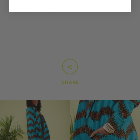
Model's height: 5’5
SHARE