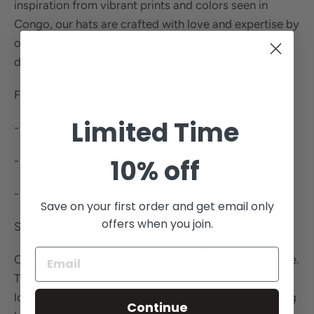
inspiration from vibrant prints and colors seen in
Congo, our hats are crafted with love and expertise by
our talented tailors in Bukavu. Their artistry and
dedication shine through in each stitch.
Features:
Limited Time
- Limited run prints
10% off
- Satin-lined for maximum hair and scalp protection
- Secret pocket for your valuables
Save on your first order and get email only
offers when you join.
Sizing:
Our bucket hats come in two sizes: Medium and Large.
The medium is pretty standard hat size. If you have
lots of hair (braids, locs, etc.) or simply just have a big
Continue