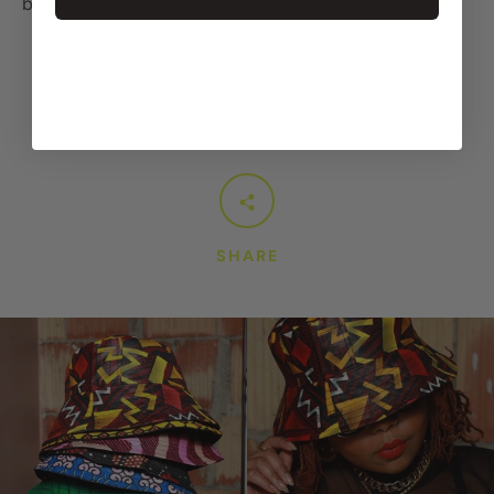
brain, definitely go for the Larger size ;)
SHARE