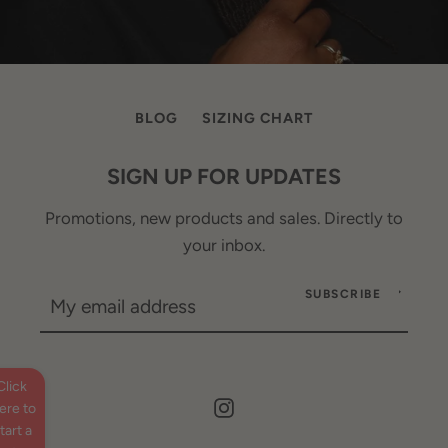
BLOG
SIZING CHART
SIGN UP FOR UPDATES
Promotions, new products and sales. Directly to
your inbox.
SUBSCRIBE
Click
Instagram
ere to
tart a