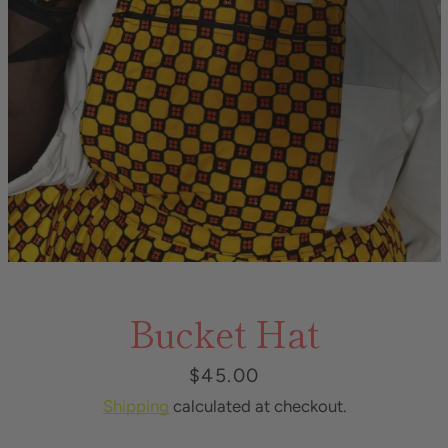
Bucket Hat
Price
$45.00
Shipping
calculated at checkout.
Instagram