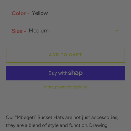
Color
SEARCH
Size
AGAIN
ADD TO CART
More payment options
Our "Mbegeti" Bucket Hats
are not just accessories;
they are a blend of style and function. Drawing