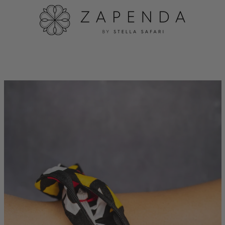
PREVIOUS
NEXT
Slide
Slide
1
2