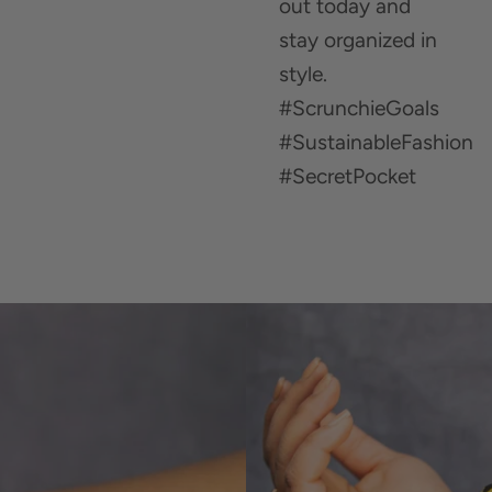
out today and
stay organized in
style.
#ScrunchieGoals
#SustainableFashion
#SecretPocket