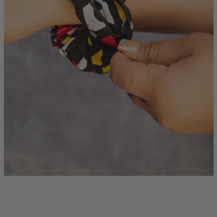
Instagram