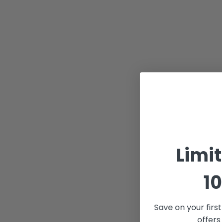
Limi
10
Save on your firs
offers