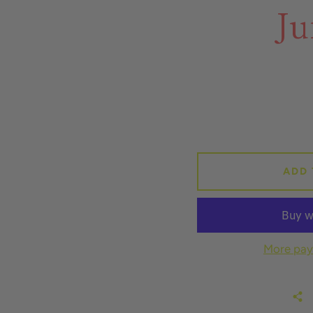
Ju
ADD 
More pay