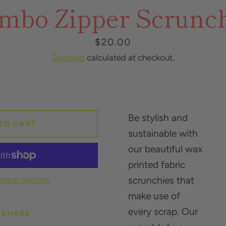
mbo Zipper Scrunc
SEARCH
AGAIN
Price
$20.00
Shipping
calculated at checkout.
Be stylish and
TO CART
sustainable with
our beautiful wax
printed fabric
ment options
scrunchies that
make use of
every scrap. Our
SHARE