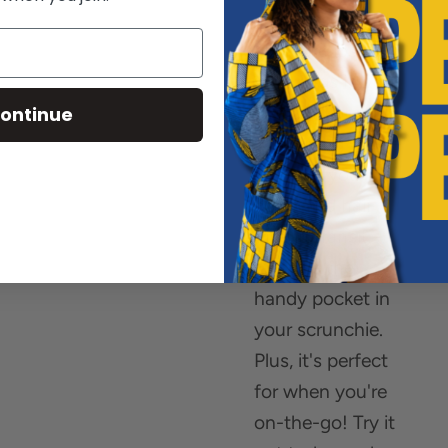
small essentials!
No more losing
your rings in your
gym bag or
ontinue
wondering where
to stash your
coins and hair
pins in transit -
just use the
handy pocket in
your scrunchie.
Plus, it's perfect
for when you're
on-the-go! Try it