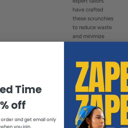
expert tailors
have crafted
these scrunchies
to reduce waste
and minimize
their impact on
the environment.
Not only do they
make for a cute
hair or wrist
ted Time
accessory, but
they also come
% off
equipped with a
secret pocket to
t order and get email only
hold all your
 when you join.