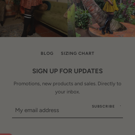
BLOG
SIZING CHART
SIGN UP FOR UPDATES
Promotions, new products and sales. Directly to
your inbox.
SUBSCRIBE